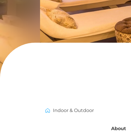
Indoor & Outdoor
About