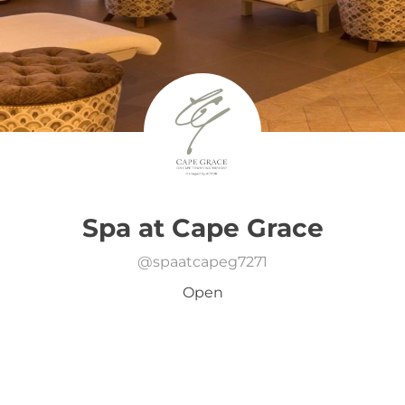
Spa at Cape Grace
@
spaatcapeg7271
Open