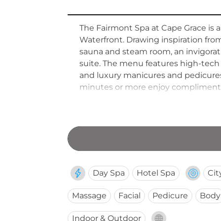
The Fairmont Spa at Cape Grace is a
Waterfront. Drawing inspiration from
sauna and steam room, an invigorat
suite. The menu features high-tech
and luxury manicures and pedicures
minutes or more enjoy complimentar
the-art fitness centre rounds out t
20:00 for both hotel guests and day v
Day Spa
Hotel Spa
Cit
Massage
Facial
Pedicure
Body
Indoor & Outdoor