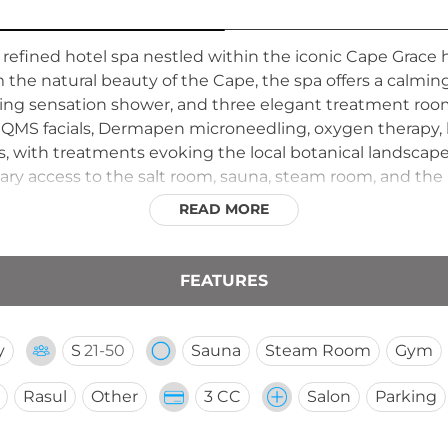
 refined hotel spa nestled within the iconic Cape Grace
 the natural beauty of the Cape, the spa offers a calming
ing sensation shower, and three elegant treatment roo
 QMS facials, Dermapen microneedling, oxygen therapy,
, with treatments evoking the local botanical landscap
y access to the salt room, sauna, steam room, and the h
he wellness offering, making this a comprehensive urban
READ MORE
isitors.
FEATURES
y
S
21-50
Sauna
Steam Room
Gym
Rasul
Other
3 CC
Salon
Parking