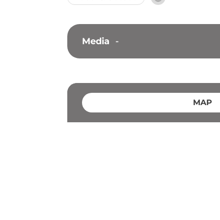
Media
-
MAP