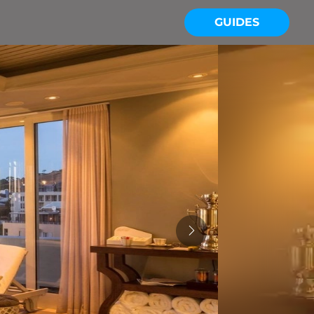
GUIDES