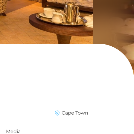
Cape Town
Media