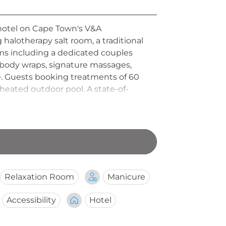
 hotel on Cape Town's V&A
 halotherapy salt room, a traditional
ms including a dedicated couples
 body wraps, signature massages,
e. Guests booking treatments of 60
eated outdoor pool. A state-of-
 sanctuary open daily from 08:00 to
Relaxation Room
Manicure
Accessibility
Hotel