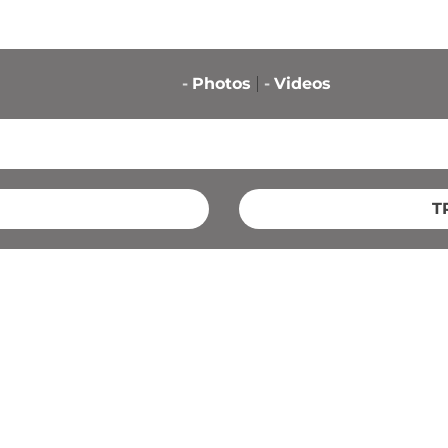
-
Photos
-
Videos
T