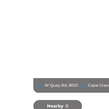
W Quay Rd, 8001
Cape Grac
Nearby
0