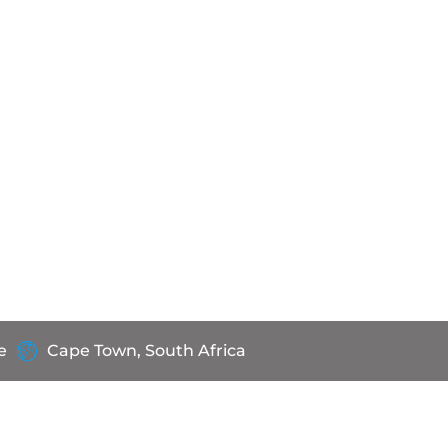
e
Cape Town, South Africa