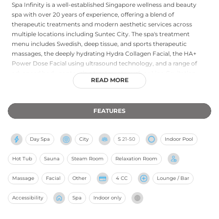
Spa Infinity is a well-established Singapore wellness and beauty
spa with over 20 years of experience, offering a blend of
therapeutic treatments and modern aesthetic services across
multiple locations including Suntec City. The spa's treatment
menu includes Swedish, deep tissue, and sports therapeutic
massages, the deeply hydrating Hydra Collagen Facial, the HA+
Power Dose Facial using ultrasound technology, and a range of
advanced body contouring treatments such as Lipo Cavitation
READ MORE
and Cryolipolysis. Facilities include jacuzzi and sauna access, a
members lounge for light refreshments, a well-appointed
changing room, and a relaxing refreshment area. With a strong
FEATURES
focus on blending time-honoured healing traditions with
contemporary spa luxury, Spa Infinity provides a consistent and
professional wellness experience for both regular members and
Day Spa
City
S
21-50
Indoor Pool
first-time guests in Singapore.
Hot Tub
Sauna
Steam Room
Relaxation Room
Massage
Facial
Other
4 CC
Lounge / Bar
Accessibility
Spa
Indoor only