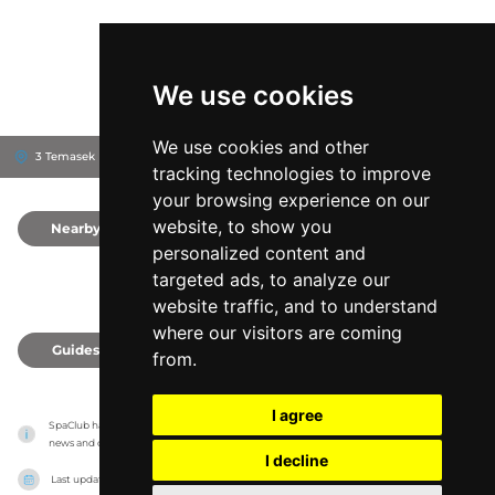
We use cookies
We use cookies and other
3 Temasek Blvd, 38983
Suntec Tower 2
Singapore, Singapore
tracking technologies to improve
your browsing experience on our
website, to show you
Nearby
0
personalized content and
targeted ads, to analyze our
website traffic, and to understand
where our visitors are coming
Guides
0
from.
I agree
SpaClub has no association with the venues, it only reports information estimates for 
news and criticism purposes. The venue will show the exact information.
I decline
Last updated on
27/07/2026