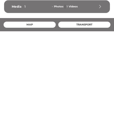
Media
1
-
Photos
1
Videos
MAP
TRANSPORT