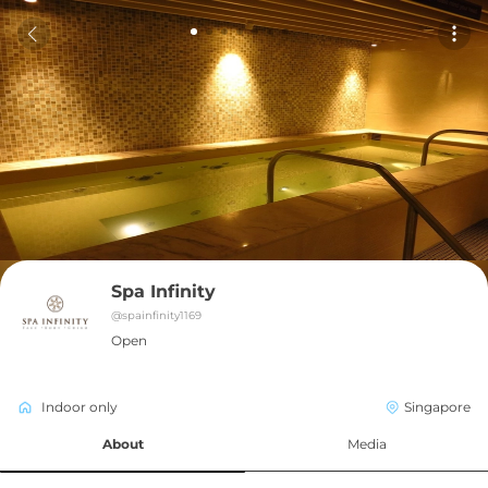
Spa Infinity
@
spainfinity1169
Open
Indoor only
Singapore
About
Media