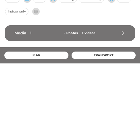
Indoor only
Media
1
-
Photos
1
Videos
MAP
TRANSPORT