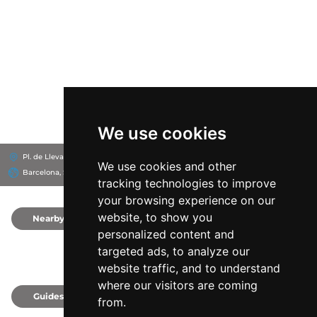
We use cookies
Pl. de Llevant, 8019
Hotel SB Diagonal Zero Barcelona
We use cookies and other
Barcelona, Spain
tracking technologies to improve
your browsing experience on our
website, to show you
Nearby
0
personalized content and
targeted ads, to analyze our
website traffic, and to understand
where our visitors are coming
Guides
0
from.