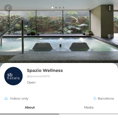
Spazio Wellness
@
spaziowell3676
Open
Indoor only
Barcelona
About
Media