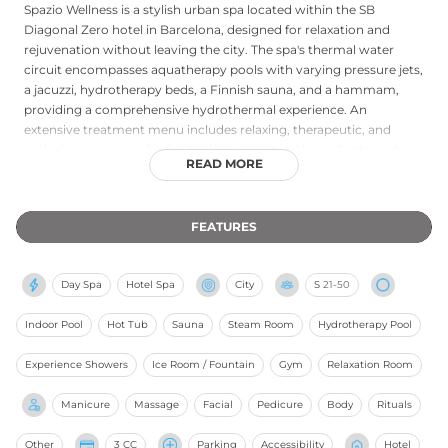
Spazio Wellness is a stylish urban spa located within the SB
Diagonal Zero hotel in Barcelona, designed for relaxation and
rejuvenation without leaving the city. The spa's thermal water
circuit encompasses aquatherapy pools with varying pressure jets,
a jacuzzi, hydrotherapy beds, a Finnish sauna, and a hammam,
providing a comprehensive hydrothermal experience. An
extensive treatment menu includes relaxing, therapeutic, and
exclusive massages, body rituals using natural ingredients such as
READ MORE
cocoa, Himalayan salt, and volcanic powder, as well as facials,
manicures, pedicures, and waxing. Couples' treatments are
available in dedicated cabin settings. Hotel guests enjoy
FEATURES
preferential access, while external visitors are also warmly
welcomed upon advance booking, making Spazio Wellness an
accessible and refined wellness retreat in the heart of Barcelona's
Day Spa
Hotel Spa
City
S
21-50
diagonal district.
Indoor Pool
Hot Tub
Sauna
Steam Room
Hydrotherapy Pool
Experience Showers
Ice Room / Fountain
Gym
Relaxation Room
Manicure
Massage
Facial
Pedicure
Body
Rituals
Other
3 CC
Parking
Accessibility
Hotel