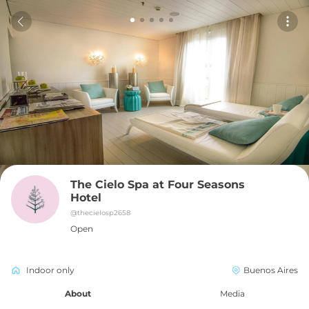
The Cielo Spa at Four Seasons 
Hotel
@
thecielosp2658
Open
Indoor only
Buenos Aires
About
Media