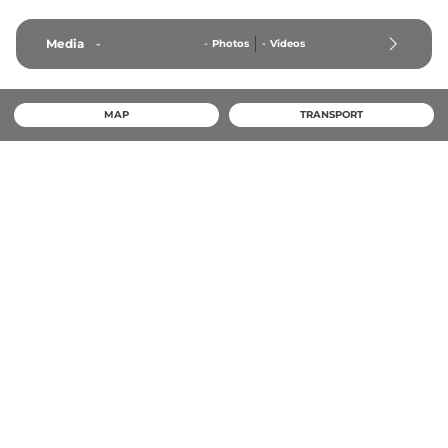
Media
-
-
Photos
-
Videos
MAP
TRANSPORT