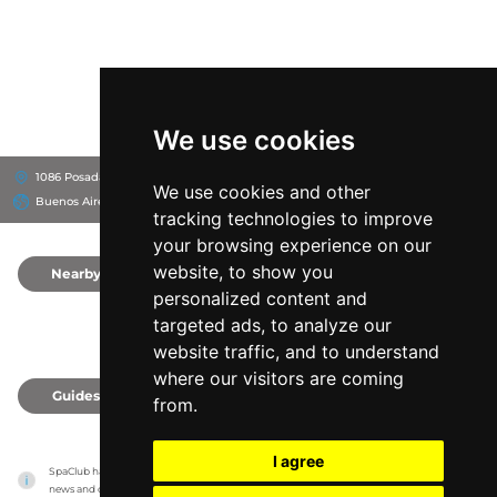
We use cookies
1086 Posadas, C1011
Four Seasons Hotel Buenos Aires
We use cookies and other
Buenos Aires, Argentina
tracking technologies to improve
your browsing experience on our
website, to show you
Nearby
0
personalized content and
targeted ads, to analyze our
website traffic, and to understand
where our visitors are coming
Guides
0
from.
I agree
SpaClub has no association with the venues, it only reports information estimates for 
news and criticism purposes. The venue will show the exact information.