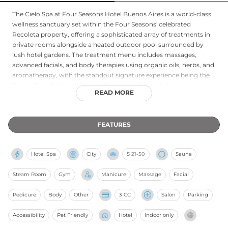
The Cielo Spa at Four Seasons Hotel Buenos Aires is a world-class
wellness sanctuary set within the Four Seasons' celebrated
Recoleta property, offering a sophisticated array of treatments in
private rooms alongside a heated outdoor pool surrounded by
lush hotel gardens. The treatment menu includes massages,
advanced facials, and body therapies using organic oils, herbs, and
aromatherapy, with the standout signature experience being the
Tango Porteño treatment - a choreographed hot stone massage
READ MORE
set to the rhythm of Buenos Aires tango. A sauna, fitness center,
and spa salon complete the wellness offering. Express services for
time-pressed guests are also available. The Cielo Spa's blend of
FEATURES
holistic wellness philosophy, Argentine cultural influence, and Four
Seasons luxury makes it one of the most celebrated urban spa
destinations in South America.
Hotel Spa
City
S
21-50
Sauna
Steam Room
Gym
Manicure
Massage
Facial
Pedicure
Body
Other
3 CC
Salon
Parking
Accessibility
Pet Friendly
Hotel
Indoor only