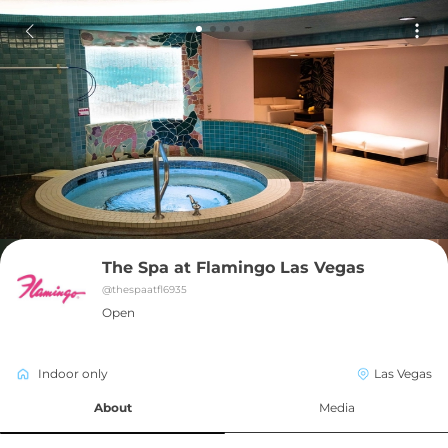
The Spa at Flamingo Las Vegas
@
thespaatfl6935
Open
Indoor only
Las Vegas
About
Media