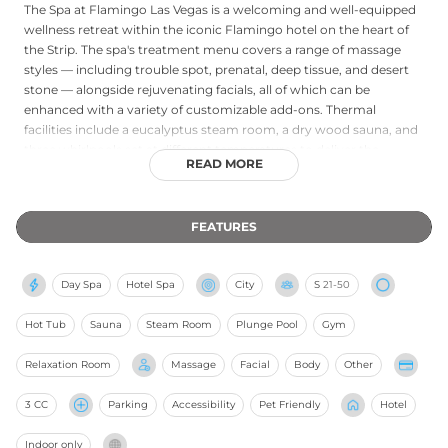
The Spa at Flamingo Las Vegas is a welcoming and well-equipped
wellness retreat within the iconic Flamingo hotel on the heart of
the Strip. The spa's treatment menu covers a range of massage
styles — including trouble spot, prenatal, deep tissue, and desert
stone — alongside rejuvenating facials, all of which can be
enhanced with a variety of customizable add-ons. Thermal
facilities include a eucalyptus steam room, a dry wood sauna, and
three whirlpools set at different temperatures to deliver the
READ MORE
benefits of hot-and-cold hydrotherapy. The relaxation area offers
iced towels and herbal tea for a soothing interlude between
treatments. A fitness center with cardio machines, free weights,
FEATURES
and strength training equipment is also available, operating
around the clock with room-key access. The Spa at Flamingo
provides an accessible and enjoyable spa escape in one of Las
Day Spa
Hotel Spa
City
S
21-50
Vegas's most legendary resort settings.
Hot Tub
Sauna
Steam Room
Plunge Pool
Gym
Relaxation Room
Massage
Facial
Body
Other
3 CC
Parking
Accessibility
Pet Friendly
Hotel
Indoor only