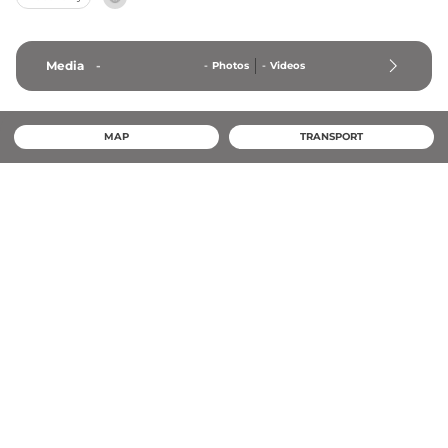
Media
-
-
Photos
-
Videos
MAP
TRANSPORT