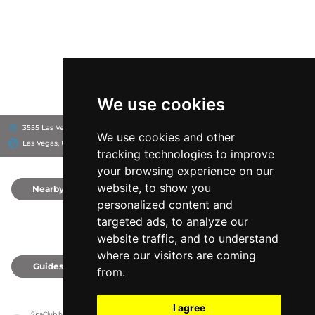
We use cookies
3555 Las Vegas Blvd S, 89109
Flamingo Las Vegas Hotel & Casino
We use cookies and other
Las Vegas, United States
tracking technologies to improve
your browsing experience on our
website, to show you
Nearby
0
personalized content and
targeted ads, to analyze our
website traffic, and to understand
where our visitors are coming
Guides
0
from.
I agree
SpaClub has no association with the venues, it only reports information estimates for 