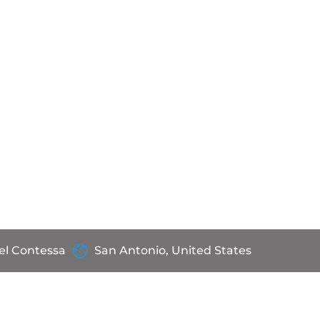
el Contessa
San Antonio, United States