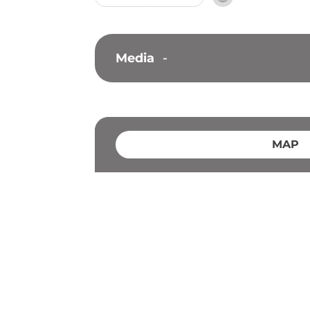
Media
-
MAP