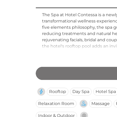
The Spa at Hotel Contessa is a newl
transformational wellness experienc
five elements philosophy, the spa g
reducing treatments and natural he
rejuvenating facials, bridal and co
the hotel's rooftop pool adds an i
inspired practices with serene tran
Antonio.
Rooftop
Day Spa
Hotel Spa
Relaxation Room
Massage
Indoor & Outdoor