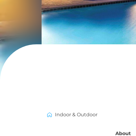
Indoor & Outdoor
About