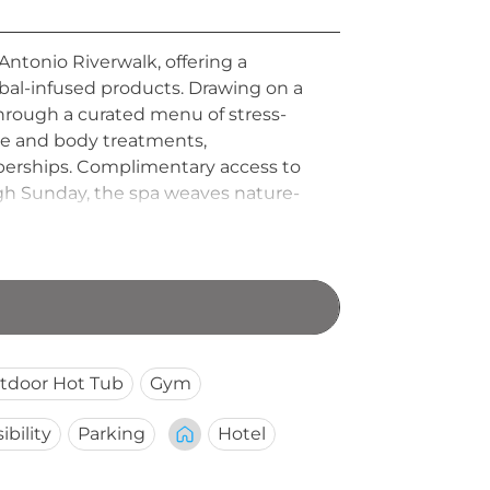
Antonio Riverwalk, offering a
rbal-infused products. Drawing on a
through a curated menu of stress-
ge and body treatments,
mberships. Complimentary access to
ugh Sunday, the spa weaves nature-
scape in the heart of downtown San
tdoor Hot Tub
Gym
ibility
Parking
Hotel