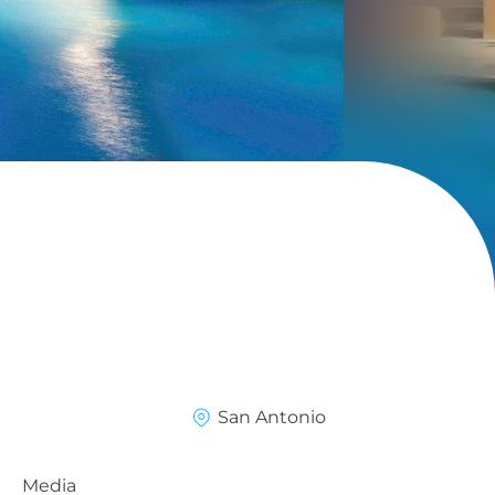
San Antonio
Media