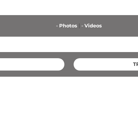
-
Photos
-
Videos
T