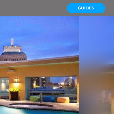
GUIDES