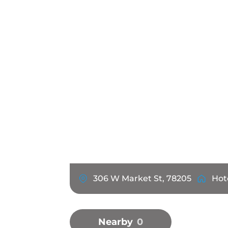
306 W Market St, 78205
Hot
Nearby
0