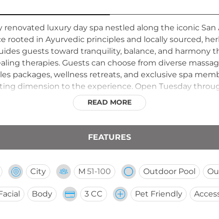
y renovated luxury day spa nestled along the iconic San 
e rooted in Ayurvedic principles and locally sourced, he
uides guests toward tranquility, balance, and harmony 
aling therapies. Guests can choose from diverse massa
uples packages, wellness retreats, and exclusive spa me
nviting dimension to the experience. Open Tuesday thro
sitions between services, creating a restorative urban e
READ MORE
FEATURES
City
M
51-100
Outdoor Pool
Ou
Facial
Body
3 CC
Pet Friendly
Access