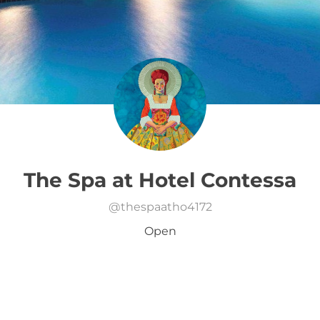
The Spa at Hotel Contessa
@
thespaatho4172
Open