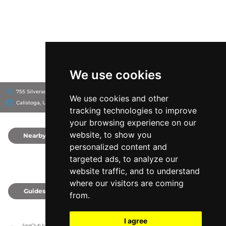
We use cookies
755 Silverado Trail N, 94515
755 Silverado Trail N, Calistoga, CA 94515
We use cookies and other
Calistoga, United States
tracking technologies to improve
your browsing experience on our
website, to show you
Nearby
0
personalized content and
targeted ads, to analyze our
website traffic, and to understand
where our visitors are coming
Guides
0
from.
I agree
SpaClub has no association with the venues, it only reports information estimates for 