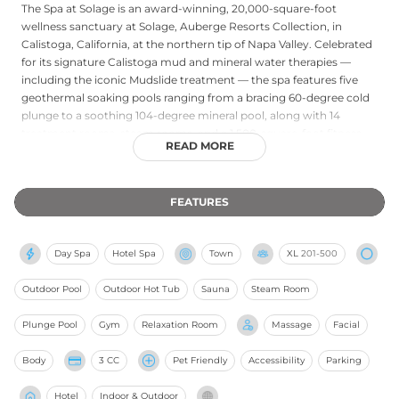
The Spa at Solage is an award-winning, 20,000-square-foot
wellness sanctuary at Solage, Auberge Resorts Collection, in
Calistoga, California, at the northern tip of Napa Valley. Celebrated
for its signature Calistoga mud and mineral water therapies —
including the iconic Mudslide treatment — the spa features five
geothermal soaking pools ranging from a bracing 60-degree cold
plunge to a soothing 104-degree mineral pool, along with 14
treatment rooms, steam rooms, and a 1,500-square-foot fitness
READ MORE
studio. The treatment menu draws on the restorative power of
volcanic mud, mineral-rich waters, and locally inspired ingredients
for massages, facials, and body rituals. The Bathhouse and its
FEATURES
geothermal pools invite guests to linger and immerse themselves
in Napa Valley's storied wellness tradition.
Day Spa
Hotel Spa
Town
XL
201-500
Outdoor Pool
Outdoor Hot Tub
Sauna
Steam Room
Plunge Pool
Gym
Relaxation Room
Massage
Facial
Body
3 CC
Pet Friendly
Accessibility
Parking
Hotel
Indoor & Outdoor