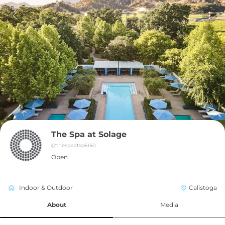
The Spa at Solage
@
thespaatso6150
Open
Indoor & Outdoor
Calistoga
About
Media