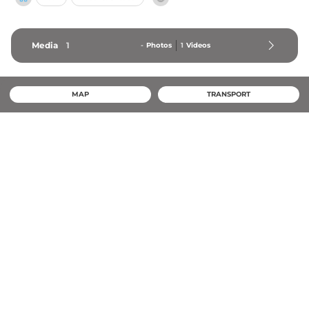
Media
1
-
Photos
1
Videos
MAP
TRANSPORT