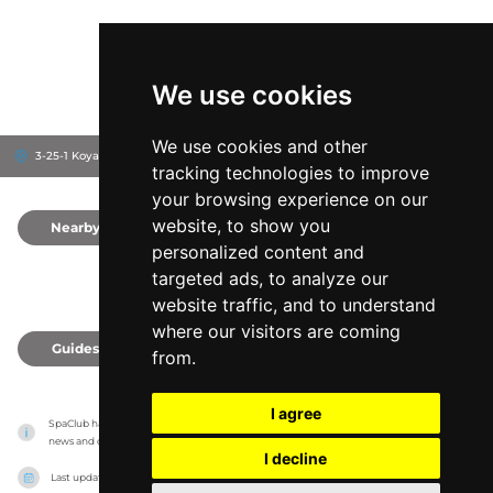
We use cookies
We use cookies and other
3-25-1 Koyama, 176-8531
Nerima-ku, Japan
tracking technologies to improve
your browsing experience on our
website, to show you
Nearby
0
personalized content and
targeted ads, to analyze our
website traffic, and to understand
where our visitors are coming
Guides
0
from.
I agree
SpaClub has no association with the venues, it only reports information estimates for 
news and criticism purposes. The venue will show the exact information.
I decline
Last updated on
27/07/2026