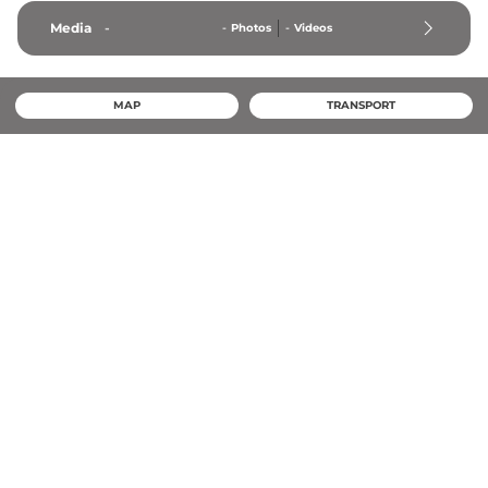
Media
-
-
Photos
-
Videos
MAP
TRANSPORT