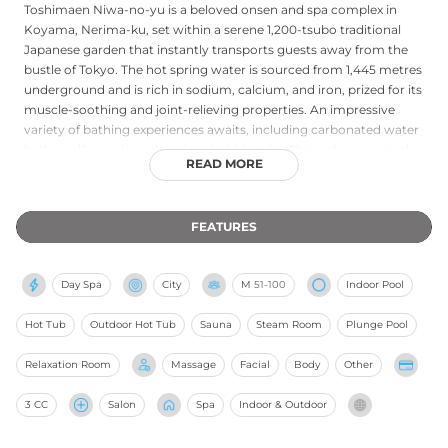
Toshimaen Niwa-no-yu is a beloved onsen and spa complex in
Koyama, Nerima-ku, set within a serene 1,200-tsubo traditional
Japanese garden that instantly transports guests away from the
bustle of Tokyo. The hot spring water is sourced from 1,445 metres
underground and is rich in sodium, calcium, and iron, prized for its
muscle-soothing and joint-relieving properties. An impressive
variety of bathing experiences awaits, including carbonated water
baths, sulfur rock pools, micro-bubble tubs, Shigaraki-ware single
READ MORE
baths, Ne-yu reclining baths, cold plunge pools, and an outdoor
Finnish sauna housing 600 kg of sauna stones with an automatic
loyly steam system. Wellness services such as massages and body
FEATURES
treatments are available alongside relaxation lounges, and the
venue maintains an adults-only policy for an atmosphere of
undisturbed calm. Accessible via Toshimaen Station on the Seibu
Day Spa
City
M
51-100
Indoor Pool
Toshima and Oedo lines, it stands as one of Tokyo's most
comprehensive natural bathing destinations.
Hot Tub
Outdoor Hot Tub
Sauna
Steam Room
Plunge Pool
Relaxation Room
Massage
Facial
Body
Other
3 CC
Salon
Spa
Indoor & Outdoor