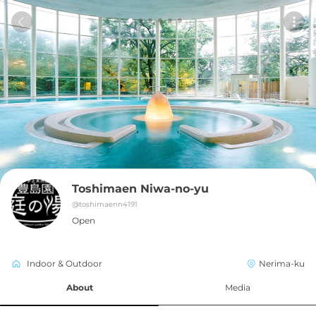
Toshimaen Niwa-no-yu
@
toshimaenn4191
Open
Indoor & Outdoor
Nerima-ku
About
Media