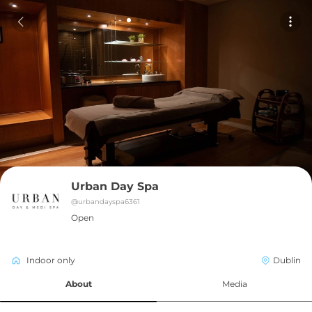
Urban Day Spa
@
urbandayspa6361
Open
Indoor only
Dublin
About
Media