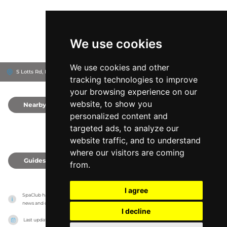
We use cookies
We use cookies and other
S Lotts Rd, D04 R6C2
Sportsco
Dublin, Ireland
tracking technologies to improve
your browsing experience on our
website, to show you
Nearby
0
personalized content and
targeted ads, to analyze our
website traffic, and to understand
where our visitors are coming
Guides
0
from.
I agree
SpaClub has no association with the venues, it only reports information estimates for 
news and criticism purposes. The venue will show the exact information.
I decline
Last updated on
27/07/2026