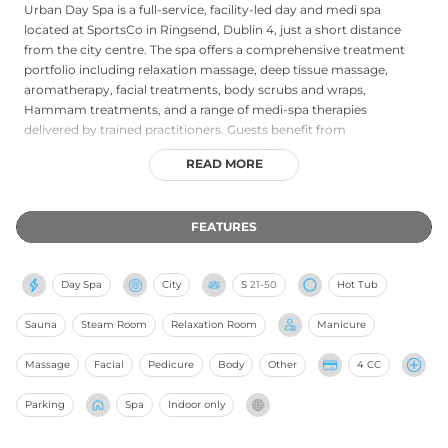
Urban Day Spa is a full-service, facility-led day and medi spa
located at SportsCo in Ringsend, Dublin 4, just a short distance
from the city centre. The spa offers a comprehensive treatment
portfolio including relaxation massage, deep tissue massage,
aromatherapy, facial treatments, body scrubs and wraps,
Hammam treatments, and a range of medi-spa therapies
delivered by trained practitioners. Guests benefit from
complimentary access to a sauna, jacuzzi, and steam room, as
READ MORE
well as herbal tea and a relaxation area to extend the sense of
wellbeing after treatments. Free on-site parking adds further
convenience. The welcoming, clinic-quality atmosphere and
FEATURES
diverse service menu make Urban Day Spa one of Dublin's most
trusted wellness destinations, consistently recognised with
TripAdvisor Certificates of Excellence and holding a top Google
Day Spa
City
S
21-50
Hot Tub
rating.
Sauna
Steam Room
Relaxation Room
Manicure
Massage
Facial
Pedicure
Body
Other
4 CC
Parking
Spa
Indoor only