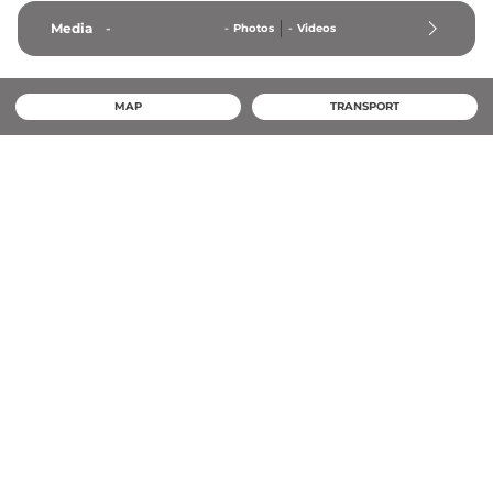
Media
-
-
Photos
-
Videos
MAP
TRANSPORT