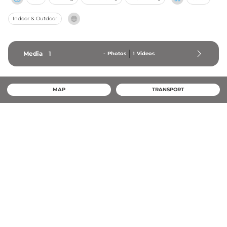
Indoor & Outdoor
Media
1
-
Photos
1
Videos
MAP
TRANSPORT