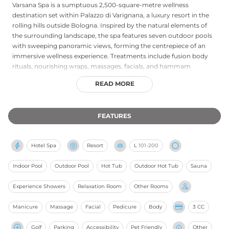
Varsana Spa is a sumptuous 2,500-square-metre wellness
destination set within Palazzo di Varignana, a luxury resort in the
rolling hills outside Bologna. Inspired by the natural elements of
the surrounding landscape, the spa features seven outdoor pools
with sweeping panoramic views, forming the centrepiece of an
immersive wellness experience. Treatments include fusion body
rituals, nourishing wraps, massages, facials, and hammam
sessions, with specialist programmes targeting jet lag recovery,
READ MORE
detoxification, and anti-aging. Private couples' spa sessions, yoga
classes, and integrated wellness retreats combining culinary
experiences with outdoor pursuits further enrich the offering. The
FEATURES
spa's philosophy centres on a slow, restorative pace that allows
guests to reconnect with a profound sense of inner calm.
Hotel Spa
Resort
L
101-200
Indoor Pool
Outdoor Pool
Hot Tub
Outdoor Hot Tub
Sauna
Experience Showers
Relaxation Room
Other Rooms
Manicure
Massage
Facial
Pedicure
Body
3 CC
Golf
Parking
Accessibility
Pet Friendly
Other