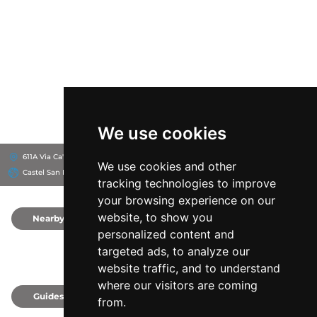
We use cookies
611A Via Ca' Masino, 40024
Varignana Palace Resort & SPA
We use cookies and other
Castel San Pietro Terme, Italy
tracking technologies to improve
your browsing experience on our
website, to show you
Nearby
0
personalized content and
targeted ads, to analyze our
website traffic, and to understand
where our visitors are coming
Guides
0
from.