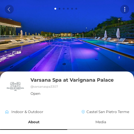
Varsana Spa at Varignana Palace
@
varsanaspa3307
Open
Indoor & Outdoor
Castel San Pietro Terme
About
Media