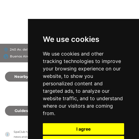
We use cookies
240 Av. del Puerto, B1670
Wyndham Nordelta Tigre Buenos Aires
We use cookies and other
Buenos Aires, Argentina
tracking technologies to improve
your browsing experience on our
website, to show you
Nearby
0
personalized content and
targeted ads, to analyze our
website traffic, and to understand
where our visitors are coming
Guides
0
from.
I agree
SpaClub has no association with the venues, it only reports information estimates for 
news and criticism purposes. The venue will show the exact information.