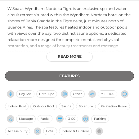
W Spa at Wyndham Nordelta Tigre is an exclusive spa and water
circuit retreat situated within the Wyndham Nordelta hotel on the
shores of Bahía Grande in the Tigre delta, just minutes north of
Buenos Aires. The spa features heated indoor and outdoor pools
with views over the bay, two distinct sauna options, a dedicated
relaxation room designed for complete mental and physical
restoration, and a range of beauty treatments and massage
services. Yoga classes add to the holistic wellness offering. The
READ MORE
serene riverside setting, surrounded by the natural waterways of
the Paraná Delta, provides a refreshing counterpoint to urban life,
making W Spa a compelling destination for those seeking
FEATURES
immersive relaxation amid the unique natural landscape of Greater
Buenos Aires.
Day Spa
Hotel Spa
Other
M
51-100
Indoor Pool
Outdoor Pool
Sauna
Solarium
Relaxation Room
Massage
Facial
3 CC
Parking
Accessibility
Hotel
Indoor & Outdoor