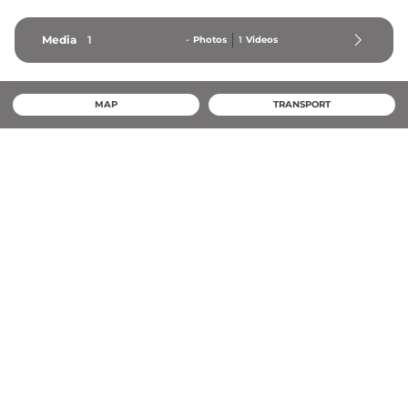
Media
1
-
Photos
1
Videos
MAP
TRANSPORT