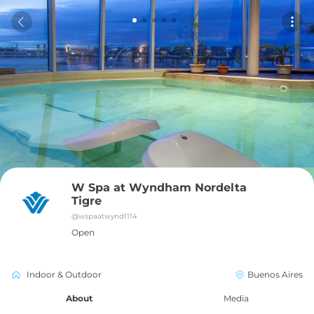
W Spa at Wyndham Nordelta 
Tigre
@
wspaatwynd1114
Open
Indoor & Outdoor
Buenos Aires
About
Media