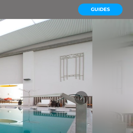
GUIDES