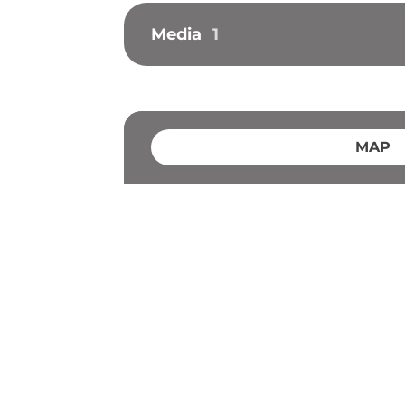
Media
1
MAP