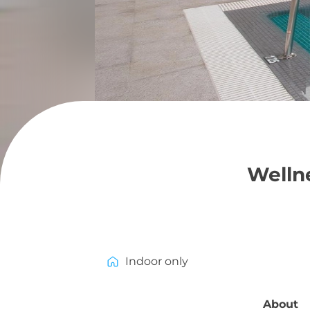
Wellne
Indoor only
About