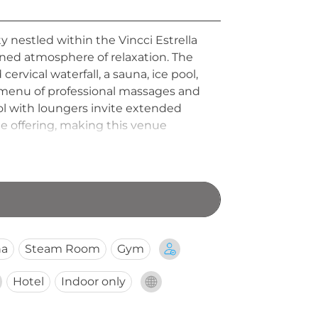
y nestled within the Vincci Estrella
ined atmosphere of relaxation. The
cervical waterfall, a sauna, ice pool,
a menu of professional massages and
ool with loungers invite extended
e offering, making this venue
na
Steam Room
Gym
Hotel
Indoor only