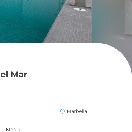
del Mar
Marbella
Media