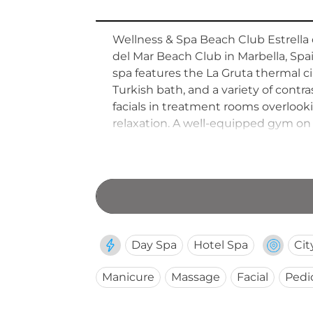
Wellness & Spa Beach Club Estrella d
del Mar Beach Club in Marbella, Spa
spa features the La Gruta thermal circ
Turkish bath, and a variety of con
facials in treatment rooms overlook
relaxation. A well-equipped gym on
accessible to both hotel guests and
Day Spa
Hotel Spa
Cit
Manicure
Massage
Facial
Pedi