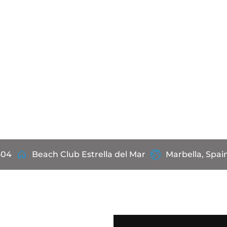
604
Beach Club Estrella del Mar
Marbella, Spai