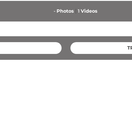
-
Photos
1
Videos
T