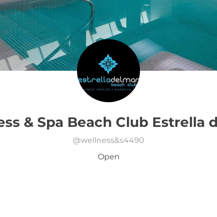
ss & Spa Beach Club Estrella 
@
wellness&s4490
Open