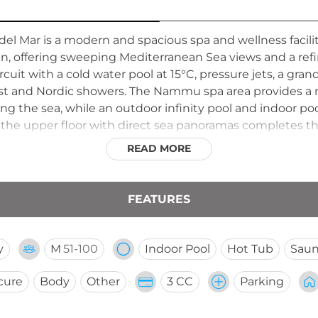
el Mar is a modern and spacious spa and wellness facilit
in, offering sweeping Mediterranean Sea views and a ref
uit with a cold water pool at 15°C, pressure jets, a grand 
trast and Nordic showers. The Nammu spa area provides 
ing the sea, while an outdoor infinity pool and indoor p
 the upper floor with direct sea panoramas completes th
 the general public.
READ MORE
FEATURES
y
M
51-100
Indoor Pool
Hot Tub
Sau
cure
Body
Other
3 CC
Parking