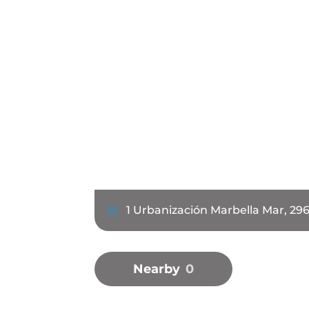
1 Urbanización Marbella Mar, 29
Nearby
0