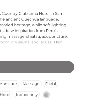
ic Country Club Lima Hotel in San
n the ancient Quechua language,
storied heritage, while soft lighting,
ts draw inspiration from Peru's
ing massage, shiatsu, acupuncture,
 room, dry sauna, and jacuzzi. Hair
oth early-morning and evening
Manicure
Massage
Facial
Hotel
Indoor only