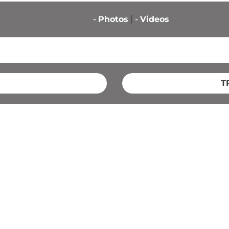
-
Photos
-
Videos
T