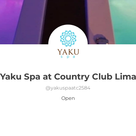
Yaku Spa at Country Club Lim
@
yakuspaatc2584
Open