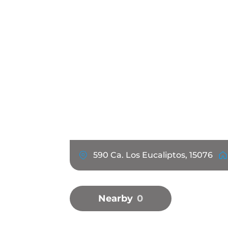
590 Ca. Los Eucaliptos, 15076
Nearby
0