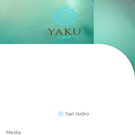
a
San Isidro
Media