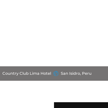
Country Club Lima Hotel
San Isidro, Peru