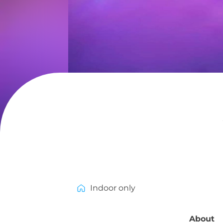
Indoor only
About