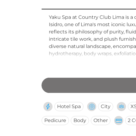
Yaku Spa at Country Club Lima is a 
Isidro, one of Lima's most iconic l
reflects its philosophy of purity, flu
intricate tile work, and plush furni
diverse natural landscape, encompa
hydrotherapy, body wraps, exfoliation
and styling services are also availa
appointments to accommodate all 
Hotel Spa
City
X
Pedicure
Body
Other
2 