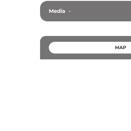
Media
-
MAP