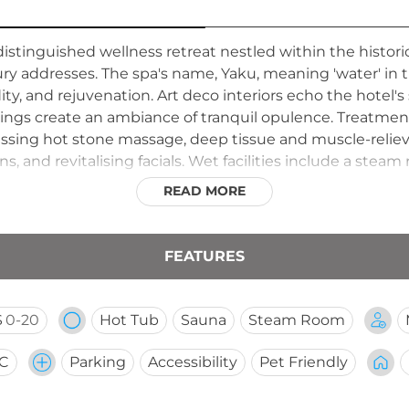
distinguished wellness retreat nestled within the histor
uxury addresses. The spa's name, Yaku, meaning 'water' i
idity, and rejuvenation. Art deco interiors echo the hotel's 
shings create an ambiance of tranquil opulence. Treatmen
ssing hot stone massage, deep tissue and muscle-reliev
s, and revitalising facials. Wet facilities include a steam
ble. The spa is open daily from 6 AM to 10 PM, offering b
READ MORE
schedules.
FEATURES
S
0-20
Hot Tub
Sauna
Steam Room
CC
Parking
Accessibility
Pet Friendly