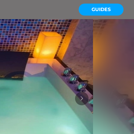
GUIDES