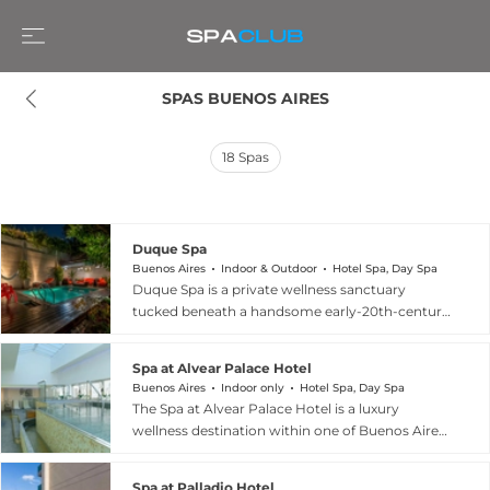
SPAS BUENOS AIRES
18
Spas
Duque Spa
Buenos Aires
Indoor & Outdoor
Hotel Spa, Day Spa
Duque Spa is a private wellness sanctuary
tucked beneath a handsome early-20th-century
mansion in the vibrant Palermo Soho
neighborhood of Buenos Aires. The spa features
Spa at Alvear Palace Hotel
a sauna, a hydrotherapy circuit with jacuzzi, a
Buenos Aires
Indoor only
Hotel Spa, Day Spa
Scottish shower, and an outdoor pool, creating
The Spa at Alvear Palace Hotel is a luxury
an immersive relaxation environment that feels
wellness destination within one of Buenos Aires'
worlds away from the surrounding city. Hotel
most storied grand hotels, located at Avenida
guests enjoy complimentary access to the spa
Alvear 1891 in Recoleta. The spa offers a curated
facilities, with optional massage and therapeutic
Spa at Palladio Hotel